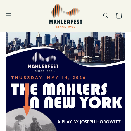
Skip to
content
Cart