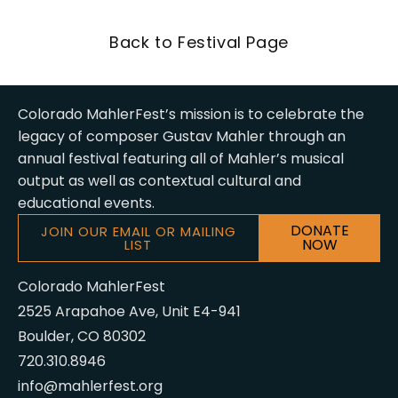
Back to Festival Page
Colorado MahlerFest’s mission is to celebrate the
legacy of composer Gustav Mahler through an
annual festival featuring all of Mahler’s musical
output as well as contextual cultural and
educational events.
DONATE
JOIN OUR EMAIL OR MAILING
NOW
LIST
Colorado MahlerFest
2525 Arapahoe Ave, Unit E4-941
Boulder, CO 80302
720.310.8946
info@mahlerfest.org