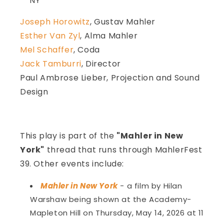
NY
Joseph Horowitz
, Gustav Mahler
Esther Van Zyl
, Alma Mahler
Mel Schaffer
, Coda
Jack Tamburri
, Director
Paul Ambrose Lieber, Projection and Sound
Design
This play is part of the
"Mahler in New
York"
thread that runs through MahlerFest
39. Other events include:
Mahler in New York
- a film by Hilan
Warshaw being shown at the Academy-
Mapleton Hill on Thursday, May 14, 2026 at 11