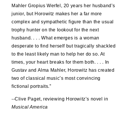
Mahler Gropius Werfel, 20 years her husband’s
junior, but Horowitz makes her a far more
complex and sympathetic figure than the usual
trophy hunter on the lookout for the next
husband. . . . What emerges is a woman
desperate to find herself but tragically shackled
to the least likely man to help her do so. At
times, your heart breaks for them both. . . . In
Gustav and Alma Mahler, Horowitz has created
two of classical music’s most convincing
fictional portraits.”
--Clive Paget, reviewing Horowitz’s novel in
Musical America