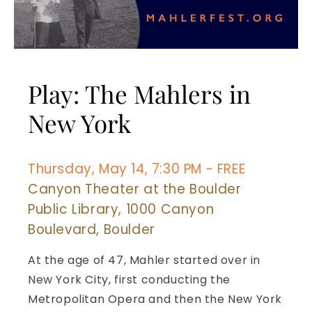
Play: The Mahlers in
New York
Thursday, May 14, 7:30 PM - FREE
Canyon Theater at the Boulder
Public Library, 1000 Canyon
Boulevard, Boulder
At the age of 47, Mahler started over in
New York City, first conducting the
Metropolitan Opera and then the New York