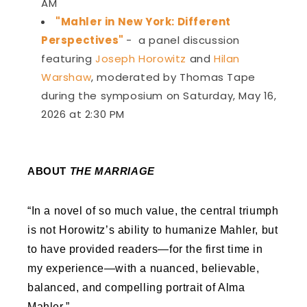
AM
"Mahler in New York: Different
Perspectives"
-
a panel discussion
featuring
Joseph Horowitz
and
Hilan
Warshaw
, moderated by Thomas Tape
during the symposium on Saturday, May 16,
2026 at 2:30 PM
ABOUT
THE MARRIAGE
“In a novel of so much value, the central triumph
is not Horowitz’s ability to humanize Mahler, but
to have provided readers—for the first time in
my experience—with a nuanced, believable,
balanced, and compelling portrait of Alma
Mahler.”