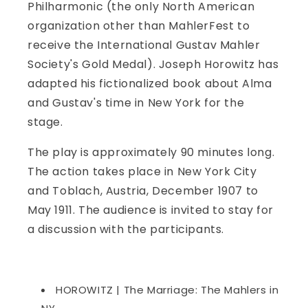
Philharmonic (the only North American
organization other than MahlerFest to
receive the International Gustav Mahler
Society's Gold Medal). Joseph Horowitz has
adapted his fictionalized book about Alma
and Gustav's time in New York for the
stage.
The play is approximately 90 minutes long.
The action takes place in New York City
and Toblach, Austria, December 1907 to
May 1911. The audience is invited to stay for
a discussion with the participants.
HOROWITZ | The Marriage: The Mahlers in