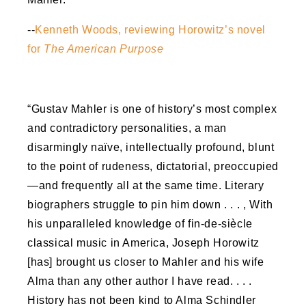
--
Kenneth Woods, reviewing Horowitz’s novel
for
The American Purpose
“Gustav Mahler is one of history’s most complex
and contradictory personalities, a man
disarmingly naïve, intellectually profound, blunt
to the point of rudeness, dictatorial, preoccupied
—and frequently all at the same time. Literary
biographers struggle to pin him down . . . , With
his unparalleled knowledge of fin-de-siècle
classical music in America, Joseph Horowitz
[has] brought us closer to Mahler and his wife
Alma than any other author I have read. . . .
History has not been kind to Alma Schindler