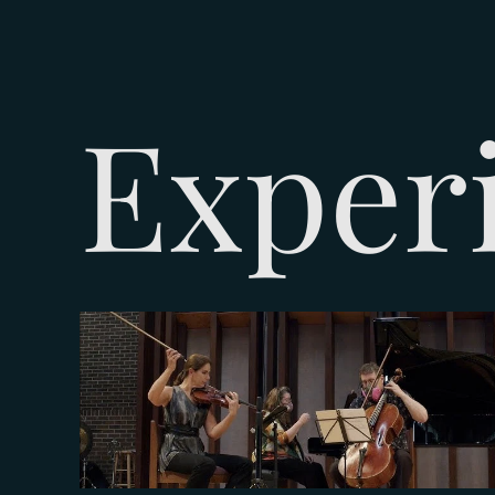
Exper