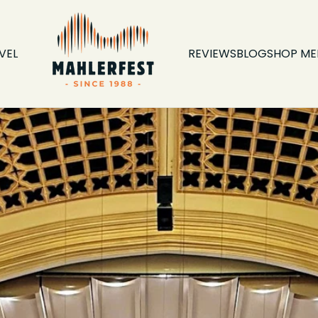
VEL
REVIEWS
BLOG
SHOP ME