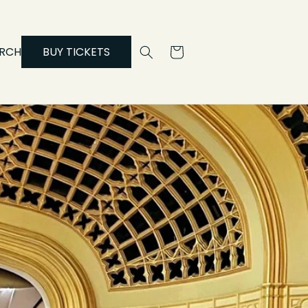
RCH
BUY TICKETS
Cart