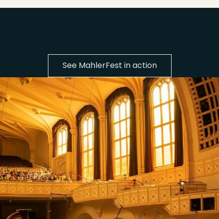
See MahlerFest in action