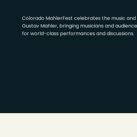
Colorado MahlerFest celebrates the music and 
Gustav Mahler, bringing musicians and audienc
for world-class performances and discussions.