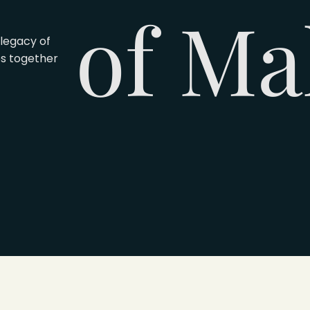
of Ma
legacy of
es together