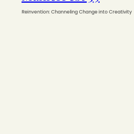
Reinvention: Channeling Change into Creativity