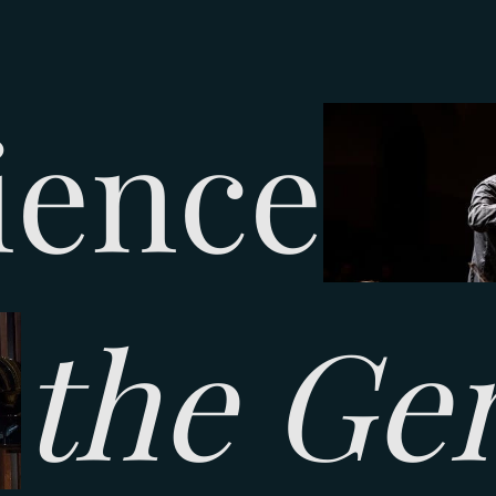
ience
the Ge