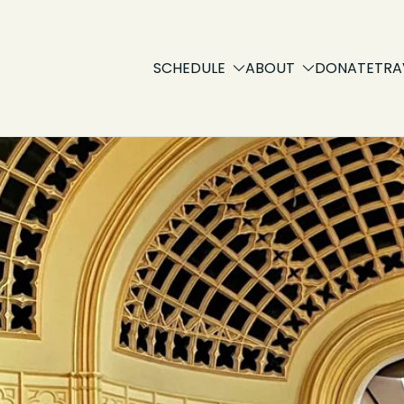
Skip to
content
SCHEDULE
ABOUT
DONATE
TRA