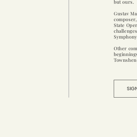
but ours.
Gustav Mah
composer, 
State Oper
challenge
Symphony, 
Other com
beginning
Townshen
SIG