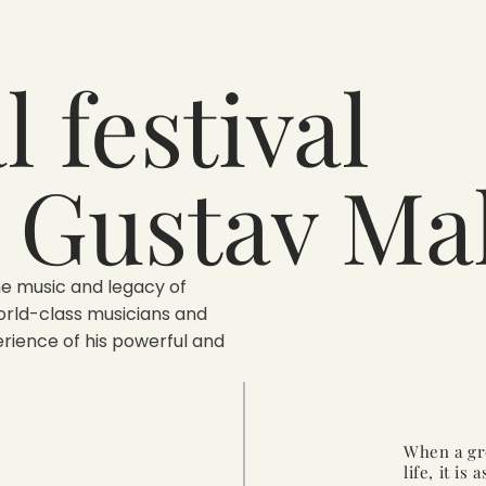
 festival
 Gustav Ma
he music and legacy of
orld-class musicians and
rience of his powerful and
When a gre
life, it is