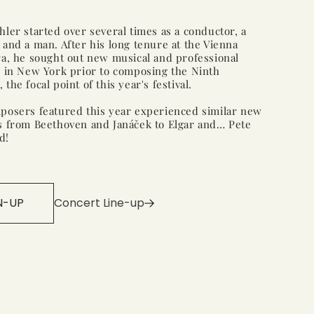
ler started over several times as a conductor, a
and a man. After his long tenure at the Vienna
a, he sought out new musical and professional
s in New York prior to composing the Ninth
the focal point of this year's festival.
posers featured this year experienced similar new
s from Beethoven and Janáček to Elgar and… Pete
d!
N-UP
Concert Line-up