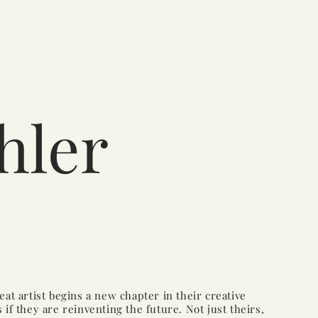
hler
at artist begins a new chapter in their creative
 as if they are reinventing the future. Not just theirs,