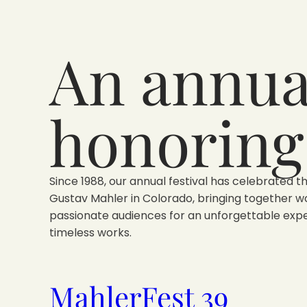
An annual
honoring
Since 1988, our annual festival has celebrated t
Gustav Mahler in Colorado, bringing together w
passionate audiences for an unforgettable expe
timeless works.
MahlerFest 39